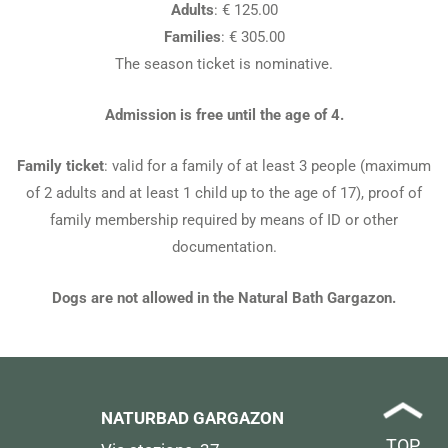
Adults
: € 125.00
Families
: € 305.00
The season ticket is nominative.
Admission is free until the age of 4.
Family ticket
: valid for a family of at least 3 people (maximum
of 2 adults and at least 1 child up to the age of 17), proof of
family membership required by means of ID or other
documentation.
Dogs are not allowed in the Natural Bath Gargazon.
NATURBAD GARGAZON
TOP