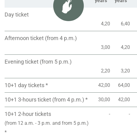
years
years
Day ticket
4,20
6,40
Afternoon ticket (from 4 p.m.)
3,00
4,20
Evening ticket (from 5 p.m.)
2,20
3,20
10+1 day tickets *
42,00
64,00
10+1 3-hours ticket (from 4 p.m.) *
30,00
42,00
10+1 2-hour tickets
-
-
(from 12 a.m. - 3 p.m. and from 5 p.m.)
*