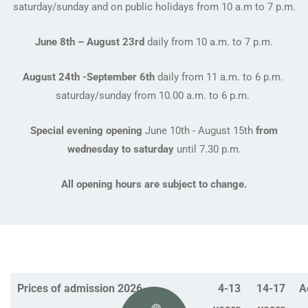
saturday/sunday and on public holidays from 10 a.m to 7 p.m.
June 8th – August 23rd
daily from 10 a.m. to 7 p.m.
August 24th -September 6th
daily from 11 a.m. to 6 p.m.
saturday/sunday from 10.00 a.m. to 6 p.m.
Special evening opening
June 10th - August 15th
from
wednesday to saturday
until 7.30 p.m.
All opening hours are subject to change.
Prices of admission 2026
4-13
14-17
A