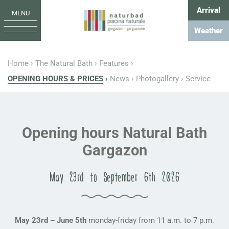
Arrival
MENU
Weather
Home
The Natural Bath
Features
OPENING HOURS & PRICES
News
Photogallery
Service
Opening hours Natural Bath
Gargazon
May 23rd to September 6th 2026
May 23rd – June 5th
monday-friday from 11 a.m. to 7 p.m.