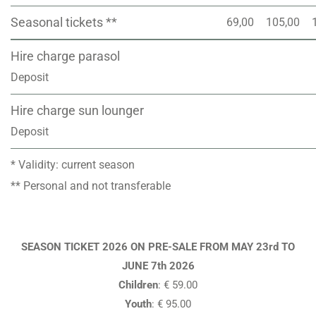
Seasonal tickets **
69,00
105,00
Hire charge parasol
Deposit
Hire charge sun lounger
Deposit
* Validity: current season
** Personal and not transferable
SEASON TICKET 2026 ON PRE-SALE FROM MAY 23rd TO
JUNE 7th 2026
Children
: € 59.00
Youth
: € 95.00