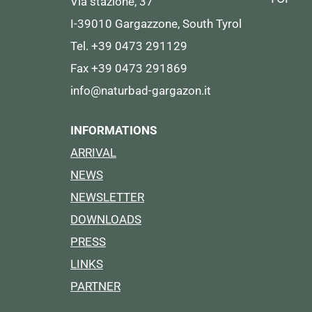
Via stazione, 37
I-39010 Gargazzone, South Tyrol
Tel. +39 0473 291129
Fax +39 0473 291869
info@naturbad-gargazon.it
INFORMATIONS
ARRIVAL
NEWS
NEWSLETTER
DOWNLOADS
PRESS
LINKS
PARTNER